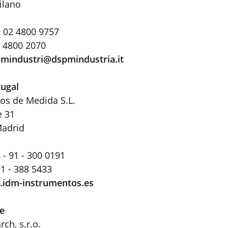
ilano
 02 4800 9757
2 4800 2070
mindustri@dspmindustria
.
it
tugal
os de Medida S.L.
e 31
Madrid
 - 91 - 300 0191
91 - 388 5433
idm-instrumentos.es
e
ch, s.r.o.