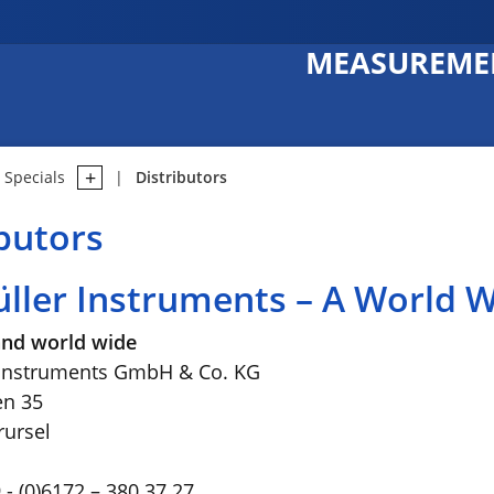
MEASUREMEN
Specials
Distributors
ibutors
üller Instruments – A World
nd world wide
 Instruments GmbH & Co. KG
en 35
ursel
- (0)6172 – 380 37 27