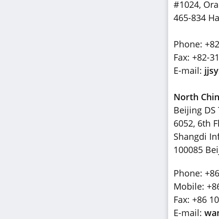
#1024, Or
465-834 Ha
Phone: +82
Fax: +82-3
E-mail:
jjs
North Chi
Beijing DS 
6052, 6th F
Shangdi Inf
100085 Bei
Phone: +86
Mobile: +8
Fax: +86 1
E-mail:
wa