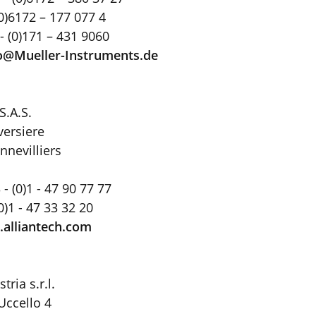
(0)6172 – 177 077 4
- (0)171 – 431 9060
o@Mueller-Instruments
.
de
S.A.S.
versiere
nnevilliers
- (0)1 - 47 90 77 77
(0)1 - 47 33 32 20
alliantech.com
ria s.r.l.
Uccello 4