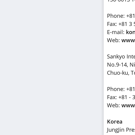
Phone: +81
Fax: +81 3 
E-mail:
kon
Web:
www.
Sankyo Int
No.9-14, 
Chuo-ku, T
Phone: +81
Fax: +81 - 
Web:
www.
Korea
JungJin Pr