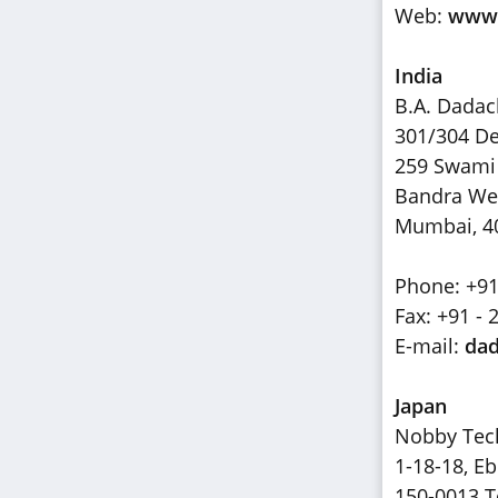
Web:
www.
India
B.A. Dada
301/304 De
259 Swami
Bandra We
Mumbai, 4
Phone: +91
Fax: +91 - 
E-mail:
dad
Japan
Nobby Tech
1-18-18, Eb
150-0013 