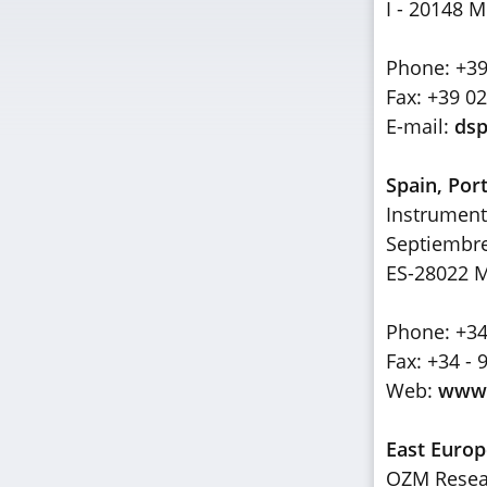
I - 20148 M
Phone: +39
Fax: +39 0
E-mail:
dsp
Spain, Por
Instrument
Septiembr
ES-28022 
Phone: +34
Fax: +34 - 
Web:
www.
East Europ
OZM Resear