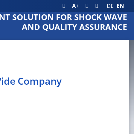
A+
DE
EN
T SOLUTION FOR SHOCK WAVE
AND QUALITY ASSURANCE
 Wide Company