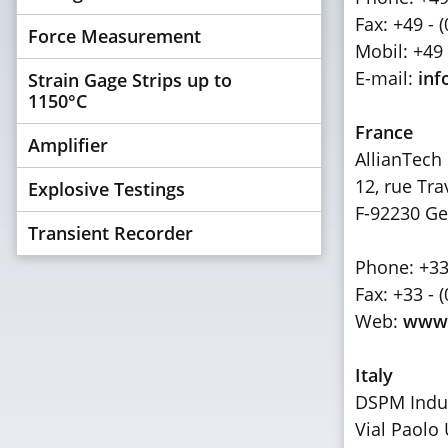
Fax: +49 - 
Force Measurement
Mobil: +49 
E-mail:
inf
Strain Gage Strips up to
1150°C
France
Amplifier
AllianTech 
12, rue Tra
Explosive Testings
F-92230 Ge
Transient Recorder
Phone: +33 
Fax: +33 - 
Web:
www.
Italy
DSPM Indust
Vial Paolo 