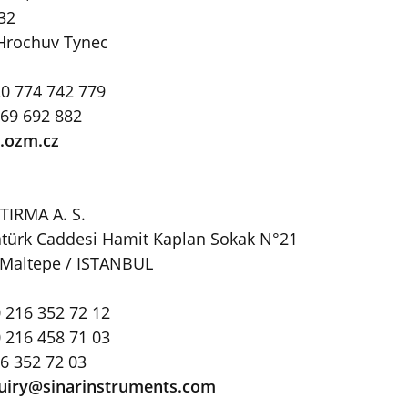
 32
Hrochuv Tynec
0 774 742 779
469 692 882
ozm.cz
TIRMA A. S.
Atatürk Caddesi Hamit Kaplan Sokak N°21
 Maltepe / ISTANBUL
 216 352 72 12
 216 458 71 03
16 352 72 03
uiry@sinarinstruments
.
com