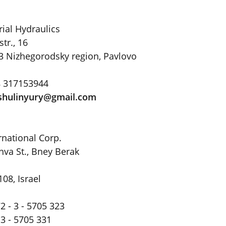
rial Hydraulics
r., 16
3 Nizhegorodsky region, Pavlovo
8 317153944
shulinyury@gmail
.
com
rnational Corp.
hva St., Bney Berak
108, Israel
2 - 3 - 5705 323
 3 - 5705 331