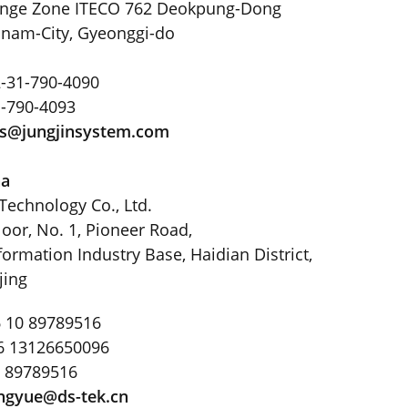
ange Zone ITECO 762 Deokpung-Dong
nam-City, Gyeonggi-do
-31-790-4090
1-790-4093
ys@jungjinsystem
.
com
na
Technology Co., Ltd.
loor, No. 1, Pioneer Road,
ormation Industry Base, Haidian District,
jing
 10 89789516
6 13126650096
0 89789516
ngyue@ds-tek
.
cn