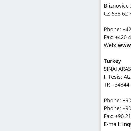
Bliznovice
CZ-538 62 
Phone: +42
Fax: +420 
Web:
www.
Turkey
SINAI ARAS
I. Tesis: 
TR - 34844
Phone: +90
Phone: +90
Fax: +90 2
E-mail:
inq