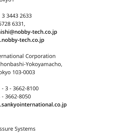
 3 3443 2633
5728 6331,
ishi@nobby-tech.co
.
jp
nobby-tech.co.jp
ernational Corporation
Nihonbashi-Yokoyamacho,
okyo 103-0003
 - 3 - 3662-8100
3 - 3662-8050
sankyointernational.co.jp
essure Systems