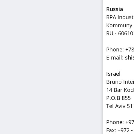
Russia
RPA Indust
Kommuny st
RU - 60610
Phone: +7
E-mail:
shi
Israel
Bruno Inte
14 Bar Koc
P.O.B 855
Tel Aviv 51
Phone: +97
Fax: +972 -