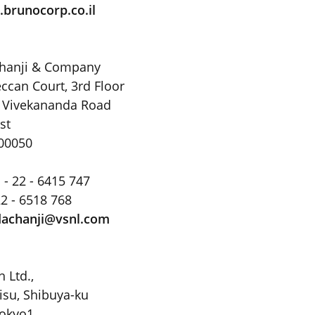
brunocorp.co.il
chanji & Company
ccan Court, 3rd Floor
 Vivekananda Road
st
00050
 - 22 - 6415 747
22 - 6518 768
achanji@vsnl
.
com
 Ltd.,
isu, Shibuya-ku
Tokyo1