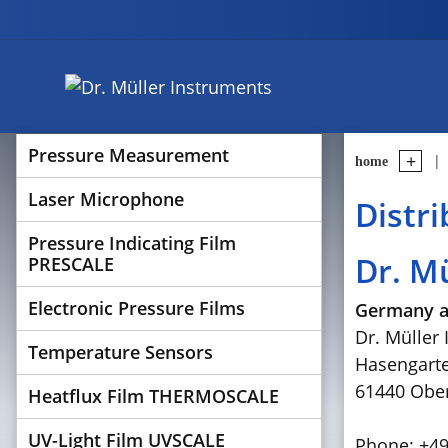
Pressure Measurement
home
Laser Microphone
Distr
Pressure Indicating Film
Dr. M
PRESCALE
Electronic Pressure Films
Germany a
Dr. Müller
Temperature Sensors
Hasengart
61440 Ober
Heatflux Film THERMOSCALE
UV-Light Film UVSCALE
Phone: +49 